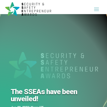
The SSEAs have been
unveiled!