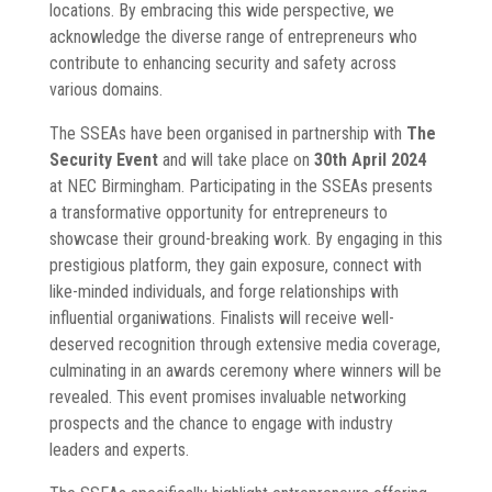
locations. By embracing this wide perspective, we
acknowledge the diverse range of entrepreneurs who
contribute to enhancing security and safety across
various domains.
The SSEAs have been organised in partnership with
The
Security Event
and will take place on
30th April 2024
at NEC Birmingham. Participating in the SSEAs presents
a transformative opportunity for entrepreneurs to
showcase their ground-breaking work. By engaging in this
prestigious platform, they gain exposure, connect with
like-minded individuals, and forge relationships with
influential organiwations. Finalists will receive well-
deserved recognition through extensive media coverage,
culminating in an awards ceremony where winners will be
revealed. This event promises invaluable networking
prospects and the chance to engage with industry
leaders and experts.