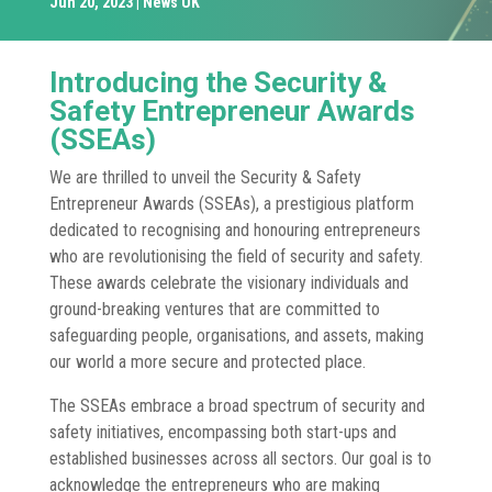
Jun 20, 2023
News UK
Introducing the Security &
Safety Entrepreneur Awards
(SSEAs)
We are thrilled to unveil the Security & Safety
Entrepreneur Awards (SSEAs), a prestigious platform
dedicated to recognising and honouring entrepreneurs
who are revolutionising the field of security and safety.
These awards celebrate the visionary individuals and
ground-breaking ventures that are committed to
safeguarding people, organisations, and assets, making
our world a more secure and protected place.
The SSEAs embrace a broad spectrum of security and
safety initiatives, encompassing both start-ups and
established businesses across all sectors. Our goal is to
acknowledge the entrepreneurs who are making