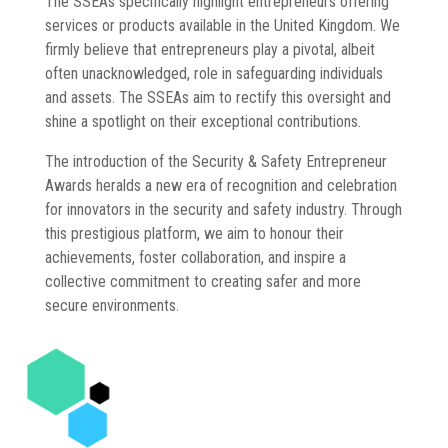
The SSEAs specifically highlight entrepreneurs offering
services or products available in the United Kingdom. We
firmly believe that entrepreneurs play a pivotal, albeit
often unacknowledged, role in safeguarding individuals
and assets. The SSEAs aim to rectify this oversight and
shine a spotlight on their exceptional contributions.
The introduction of the Security & Safety Entrepreneur
Awards heralds a new era of recognition and celebration
for innovators in the security and safety industry. Through
this prestigious platform, we aim to honour their
achievements, foster collaboration, and inspire a
collective commitment to creating safer and more
secure environments.