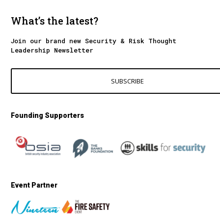
What’s the latest?
Join our brand new Security & Risk Thought
Leadership Newsletter
SUBSCRIBE
Founding Supporters
Event Partner