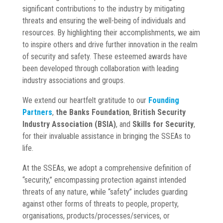
significant contributions to the industry by mitigating
threats and ensuring the well-being of individuals and
resources. By highlighting their accomplishments, we aim
to inspire others and drive further innovation in the realm
of security and safety. These esteemed awards have
been developed through collaboration with leading
industry associations and groups.
We extend our heartfelt gratitude to our
Founding
Partners
,
the Banks Foundation
,
British Security
Industry Association (BSIA)
, and
Skills for Security
,
for their invaluable assistance in bringing the SSEAs to
life.
At the SSEAs, we adopt a comprehensive definition of
“security,” encompassing protection against intended
threats of any nature, while “safety” includes guarding
against other forms of threats to people, property,
organisations, products/processes/services, or