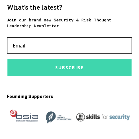
What’s the latest?
Join our brand new Security & Risk Thought
Leadership Newsletter
SUBSCRIBE
Founding Supporters