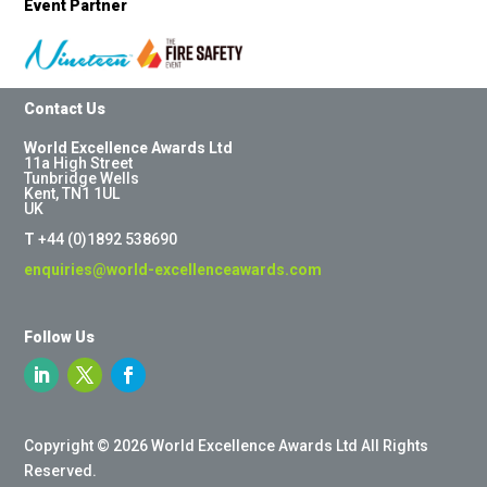
Event Partner
Contact Us
World Excellence Awards Ltd
11a High Street
Tunbridge Wells
Kent, TN1 1UL
UK
T
+44 (0)1892 538690
enquiries@world-excellenceawards.com
Follow Us
Copyright © 2026 World Excellence Awards Ltd All Rights
Reserved.