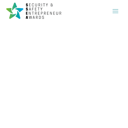
The brightest minds and trailblazers in the security and safety sector